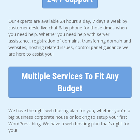
Our experts are available 24 hours a day, 7 days a week by
customer desk, live chat & by phone for those times when
you need help. Whether you need help with server
assistance, registration of domains, transferring domain and
websites, hosting related issues, control panel guidance we
are here to assist you!
Multiple Services To Fit Any
Budget
We have the right web hosing plan for you, whether you’re a
big business corporate house or looking to setup your first
WordPress blog. We have a web hosting plan that’s right for
you!