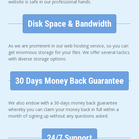
website is safe in our professional hands.
Disk Space & Bandwidth
As we are prominent in our web hosting service, so you can
get enormous storage for your files. We offer several tactics
with diverse storage options.
30 Days Money Back Guarantee
We also endow with a 30-days money back guarantee
whereby you can claim your money back in full within a
month of signing up without any questions asked.
24/7 Support