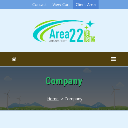
Contact
View Cart
Client Area
Company
Home
> Company