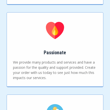
Passionate
We provide many products and services and have a
passion for the quality and support provided. Create
your order with us today to see just how much this
impacts our services.