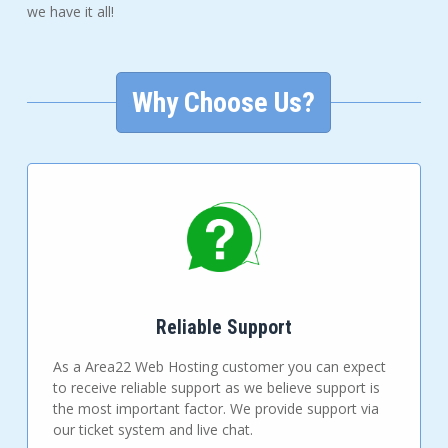
we have it all!
Why Choose Us?
Reliable Support
As a Area22 Web Hosting customer you can expect
to receive reliable support as we believe support is
the most important factor. We provide support via
our ticket system and live chat.