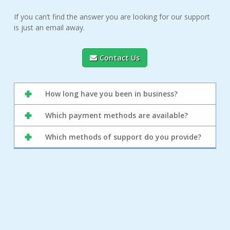
If you can’t find the answer you are looking for our support
is just an email away.
Contact Us
How long have you been in business?
Which payment methods are available?
Which methods of support do you provide?