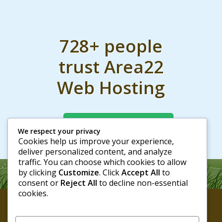
728+ people
trust Area22
Web Hosting
Join them today
We respect your privacy
Cookies help us improve your experience,
deliver personalized content, and analyze
traffic. You can choose which cookies to allow
by clicking
Customize
. Click
Accept All
to
consent or
Reject All
to decline non-essential
cookies.
Area22 Web Hosting
© 2026 - All rights reserved