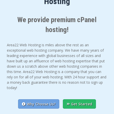
Hosting
We provide premium cPanel
hosting!
Area22 Web Hosting is miles above the rest as an
exceptional web hosting company. We have many years of
leading experience with global businesses of all sizes and
have built up an affluence of web hosting expertise that put
down us a scratch above other web hosting companies in
this time. Area22 Web Hosting is a company that you can
rely on for all of your web hosting. With 24 hour support and
a money back guarantee there is no reason not to sign up
today!
Why Choose Us?
Get Started