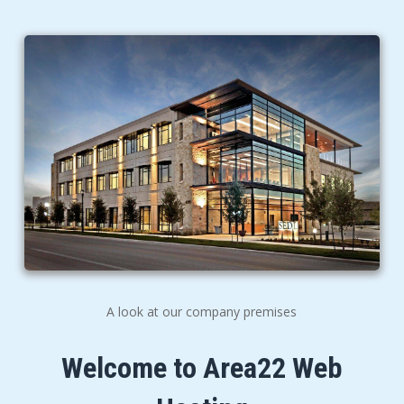
A look at our company premises
Welcome to Area22 Web