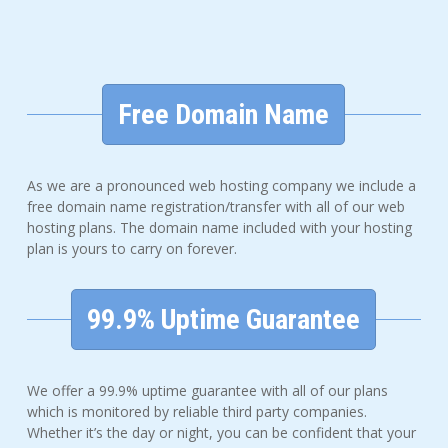
Free Domain Name
As we are a pronounced web hosting company we include a
free domain name registration/transfer with all of our web
hosting plans. The domain name included with your hosting
plan is yours to carry on forever.
99.9% Uptime Guarantee
We offer a 99.9% uptime guarantee with all of our plans
which is monitored by reliable third party companies.
Whether it’s the day or night, you can be confident that your