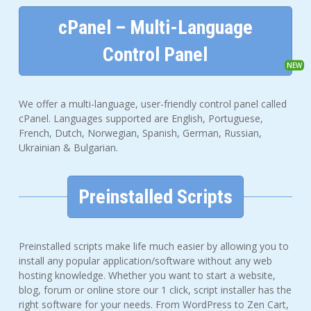
cPanel – Multi-Language
Control Panel
We offer a multi-language, user-friendly control panel called
cPanel. Languages supported are English, Portuguese,
French, Dutch, Norwegian, Spanish, German, Russian,
Ukrainian & Bulgarian.
Preinstalled Scripts
Preinstalled scripts make life much easier by allowing you to
install any popular application/software without any web
hosting knowledge. Whether you want to start a website,
blog, forum or online store our 1 click, script installer has the
right software for your needs. From WordPress to Zen Cart,