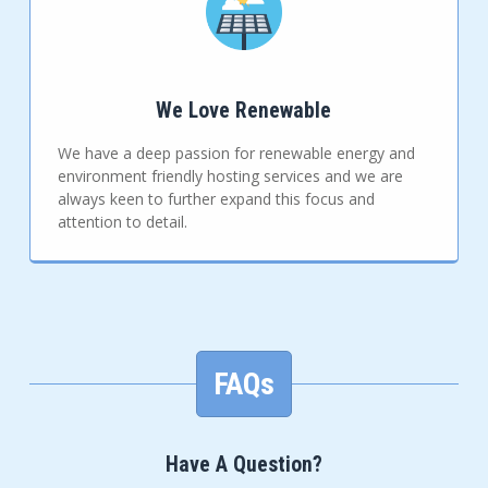
We Love Renewable
We have a deep passion for renewable energy and
environment friendly hosting services and we are
always keen to further expand this focus and
attention to detail.
FAQs
Have A Question?