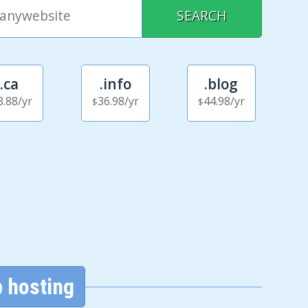
.ca
.info
.blog
3.88
/yr
36.98
/yr
44.98
/yr
$
$
 hosting