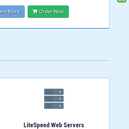
arn More
Order Now
LiteSpeed Web Servers