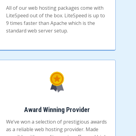
All of our web hosting packages come with
LiteSpeed out of the box. LiteSpeed is up to
9 times faster than Apache which is the
standard web server setup.
Award Winning Provider
We’ve won a selection of prestigious awards
as a reliable web hosting provider. Made