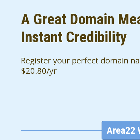
A Great Domain Me
Instant Credibility
Register your perfect domain n
$20.80/yr
Area22 