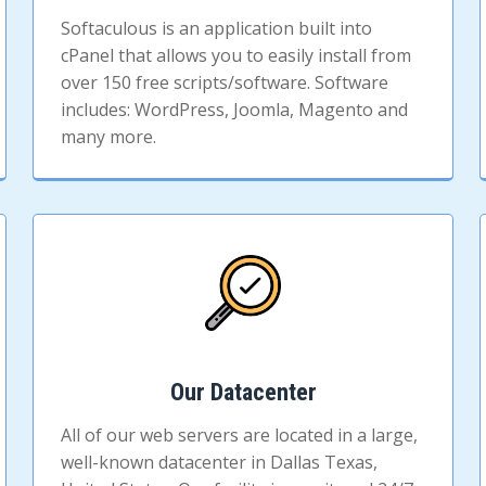
Softaculous is an application built into
cPanel that allows you to easily install from
over 150 free scripts/software. Software
includes: WordPress, Joomla, Magento and
many more.
Our Datacenter
All of our web servers are located in a large,
well-known datacenter in Dallas Texas,