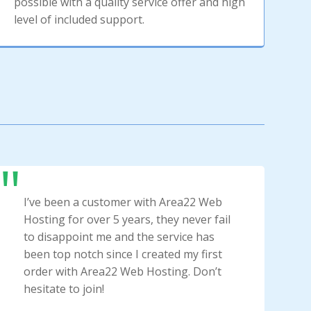
possible with a quality service offer and high
level of included support.
I’ve been a customer with Area22 Web
Hosting for over 5 years, they never fail
to disappoint me and the service has
been top notch since I created my first
order with Area22 Web Hosting. Don’t
hesitate to join!