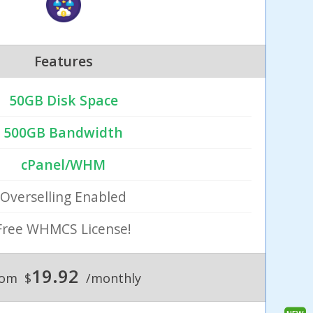
Features
50GB Disk Space
500GB Bandwidth
cPanel/WHM
Overselling Enabled
Free WHMCS License!
19.92
rom
$
/monthly