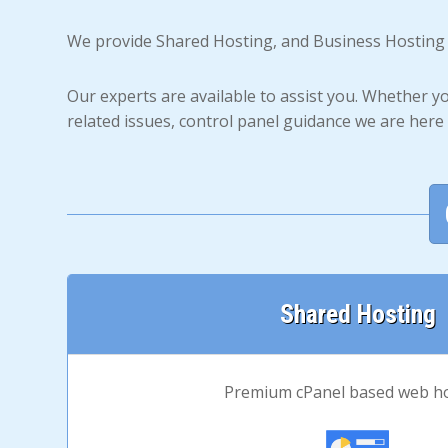
We provide Shared Hosting, and Business Hosting
Our experts are available to assist you. Whether y
related issues, control panel guidance we are here 
Shared Hosting
Premium cPanel based web h