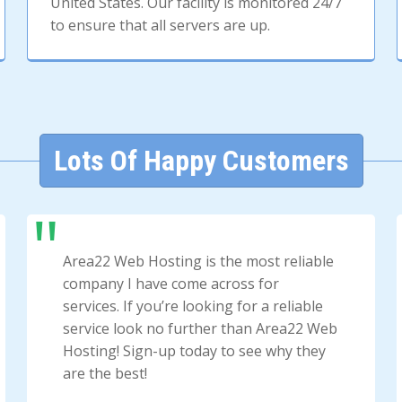
United States. Our facility is monitored 24/7
to ensure that all servers are up.
Lots Of Happy Customers
Area22 Web Hosting is the most reliable
company I have come across for
services. If you’re looking for a reliable
service look no further than Area22 Web
Hosting! Sign-up today to see why they
are the best!