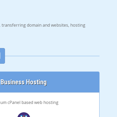
s, transferring domain and websites, hosting
d
Business Hosting
um cPanel based web hosting