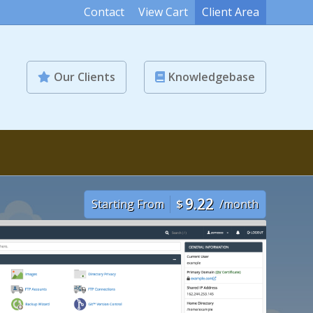
Contact
View Cart
Client Area
Our Clients
Knowledgebase
9.22
Starting From
$
/month