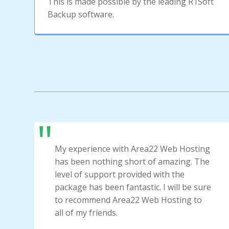
This is made possible by the leading R1Soft
Backup software.
My experience with Area22 Web Hosting
has been nothing short of amazing. The
level of support provided with the
package has been fantastic. I will be sure
to recommend Area22 Web Hosting to
all of my friends.