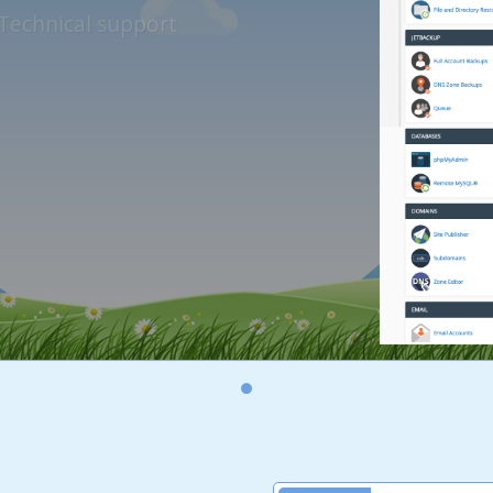
Technical support
Unlimited bandwidth reset
thly