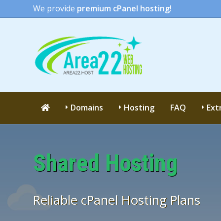
We provide
premium cPanel hosting!
Domains
Hosting
FAQ
Ext
Shared Hosting
Reliable cPanel Hosting Plans