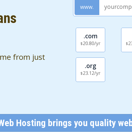
ans
.com
20.80
/yr
2
$
$
ame from just
.org
23.12
/yr
$
Web Hosting brings you quality web