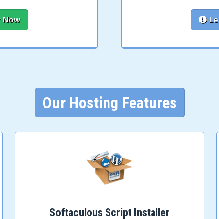
r Now
Le
Our Hosting Features
Softaculous Script Installer