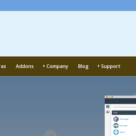
ras
Addons
Company
Blog
Support