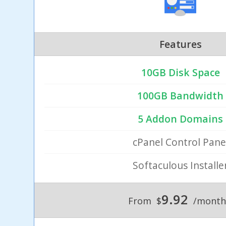
Features
10GB Disk Space
100GB Bandwidth
5 Addon Domains
cPanel Control Pane
Softaculous Installe
9.92
From
$
/month