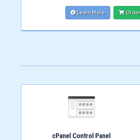
Learn More
Orde
cPanel Control Panel