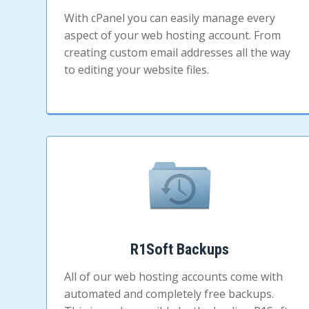
With cPanel you can easily manage every
aspect of your web hosting account. From
creating custom email addresses all the way
to editing your website files.
R1Soft Backups
All of our web hosting accounts come with
automated and completely free backups.