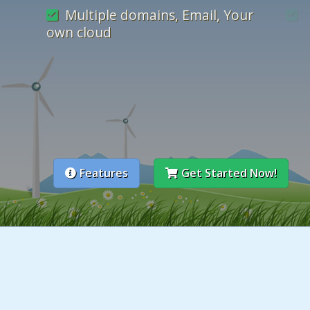
Multiple domains, Email, Your
own cloud
cPanel - easy-to-use control
panel
mon
Features
Get Started Now!