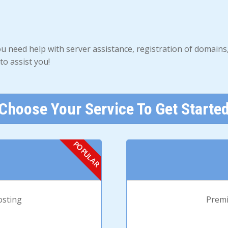
ou need help with server assistance, registration of domain
to assist you!
Choose Your Service To Get Starte
osting
Premi