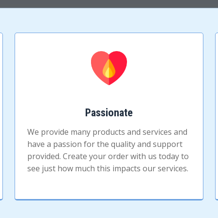
Passionate
We provide many products and services and
have a passion for the quality and support
provided. Create your order with us today to
see just how much this impacts our services.