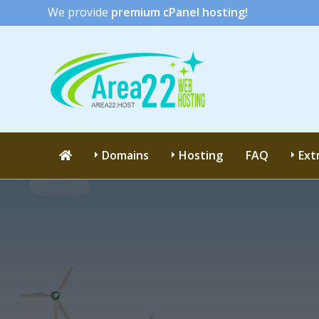
We provide
premium cPanel hosting!
Domains
Hosting
FAQ
Ext