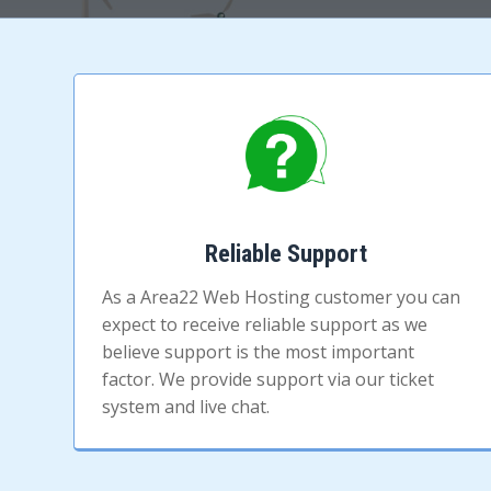
Reliable Support
As a Area22 Web Hosting customer you can
expect to receive reliable support as we
believe support is the most important
factor. We provide support via our ticket
system and live chat.