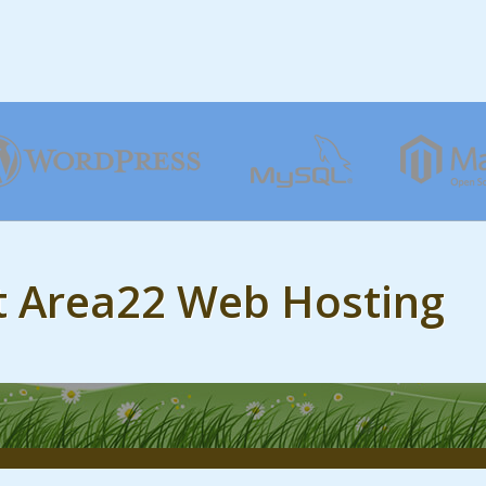
t Area22 Web Hosting