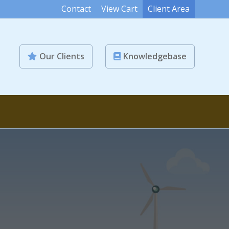
Contact
View Cart
Client Area
Our Clients
Knowledgebase