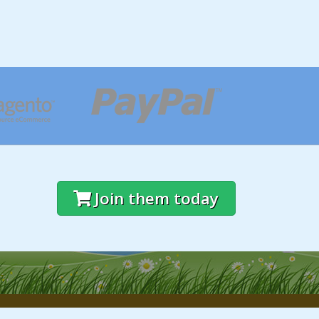
Join them today