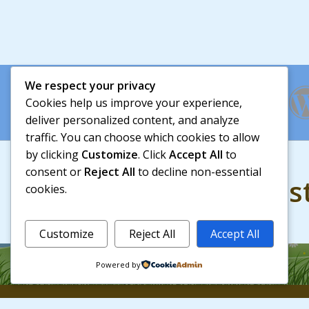
We respect your privacy
Cookies help us improve your experience,
deliver personalized content, and analyze
traffic. You can choose which cookies to allow
by clicking
Customize
. Click
Accept All
to
consent or
Reject All
to decline non-essential
728+ people trus
cookies.
Customize
Reject All
Accept All
Powered by