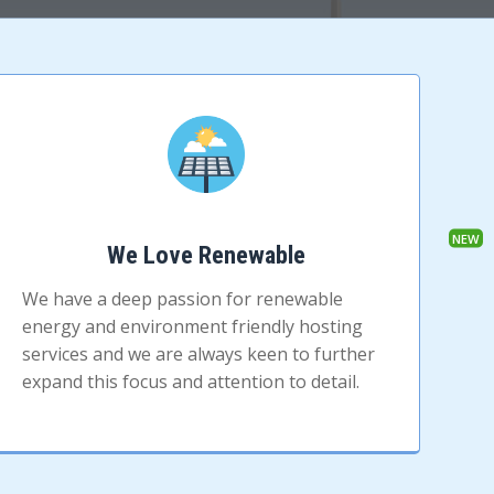
We Love Renewable
We have a deep passion for renewable
energy and environment friendly hosting
services and we are always keen to further
expand this focus and attention to detail.