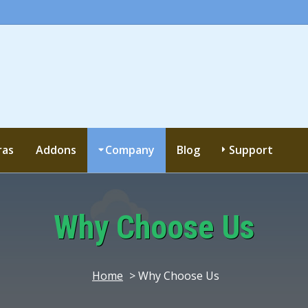
ras
Addons
Company
Blog
Support
Why Choose Us
Home
> Why Choose Us